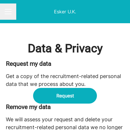
Esker U.K.
CAREER MENU
Data & Privacy
Request my data
Get a copy of the recruitment-related personal
data that we process about you.
Request
Remove my data
We will assess your request and delete your
recruitment-related personal data we no longer