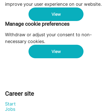
improve your user experience on our website.
View
Manage cookie preferences
Withdraw or adjust your consent to non-
necessary cookies.
View
Career site
Start
Jobs