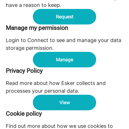
have a reason to keep.
Request
Manage my permission
Login to Connect to see and manage your data
storage permission.
Manage
Privacy Policy
Read more about how Esker collects and
processes your personal data.
View
Cookie policy
Find out more about how we use cookies to